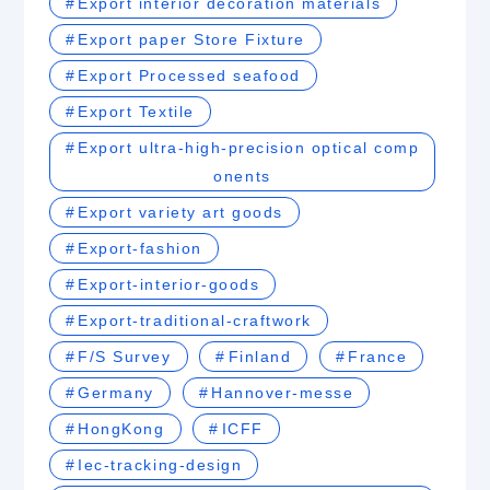
Export interior decoration materials
Export paper Store Fixture
Export Processed seafood
Export Textile
Export ultra-high-precision optical comp
onents
Export variety art goods
Export-fashion
Export-interior-goods
Export-traditional-craftwork
F/S Survey
Finland
France
Germany
Hannover-messe
HongKong
ICFF
Iec-tracking-design