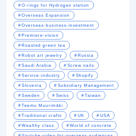
O-rings for Hydrogen station
Overseas Expansion
Overseas-business-investment
Premiere-vision
Roasted green tea
Robot art jewelry
Russia
Saudi Arabia
Screw nails
Service-industry
Shopify
Slovenia
Subsidiary Management
Sweden
Swiss
Taiwan
Teemu Muurimäki
Traditional crafts
UK
USA
Wealthy class
World of concrete
Youtube-video-for-overseas-audiences