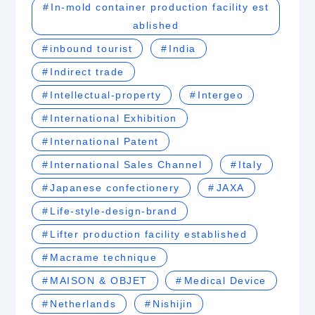
In-mold container production facility est
ablished
inbound tourist
India
Indirect trade
Intellectual-property
Intergeo
International Exhibition
International Patent
International Sales Channel
Italy
Japanese confectionery
JAXA
Life-style-design-brand
Lifter production facility established
Macrame technique
MAISON & OBJET
Medical Device
Netherlands
Nishijin