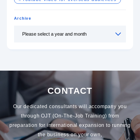
Archive
CONTACT
Our dedicated consultants will accompany you
through OJT (On-The-Job Training) from
preparation for international expansion to running
the business on your own,