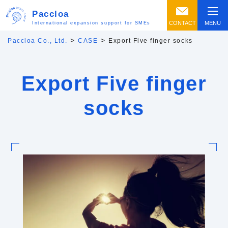
Paccloa
CONTACT
MENU
International expansion support for SMEs
>
>
Paccloa Co., Ltd.
CASE
Export Five finger socks
Export Five finger
socks