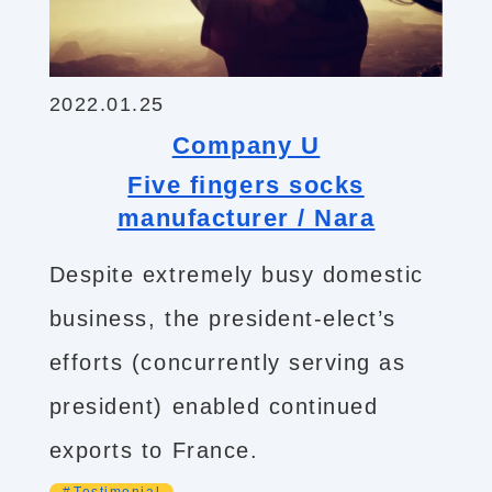
2022.01.25
Company U
Five fingers socks
manufacturer / Nara
Despite extremely busy domestic
business, the president-elect’s
efforts (concurrently serving as
president) enabled continued
exports to France.