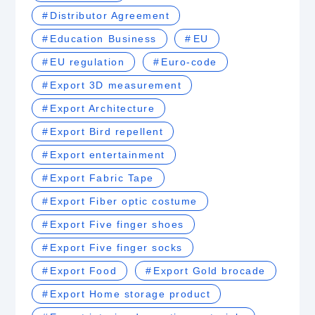
Distributor Agreement
Education Business
EU
EU regulation
Euro-code
Export 3D measurement
Export Architecture
Export Bird repellent
Export entertainment
Export Fabric Tape
Export Fiber optic costume
Export Five finger shoes
Export Five finger socks
Export Food
Export Gold brocade
Export Home storage product