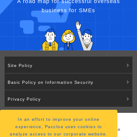
A road map for successful overseas
business for SMEs
Site Policy
Basic Policy on Information Security
Privacy Policy
In an effort to improve your online
Paccloa
experience, Paccloa uses cookies to
2-2-12 Hiranomachi Chuo-ku Osaka 541-0046 Japan
analyze access to our corporate website.
（
ACCESS MAP
）