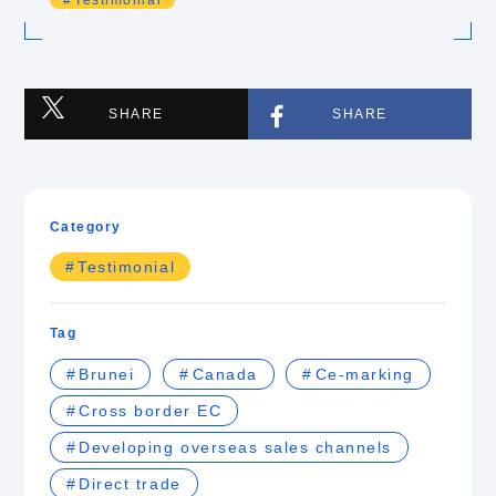
Testimonial
SHARE
SHARE
Category
Testimonial
Tag
Brunei
Canada
Ce-marking
Cross border EC
Developing overseas sales channels
Direct trade