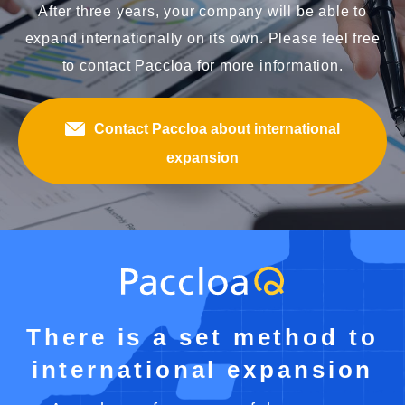
After three years, your company will be able to
expand internationally on its own. Please feel free
to contact Paccloa for more information.
Contact Paccloa about international
expansion
There is a set method to
international expansion