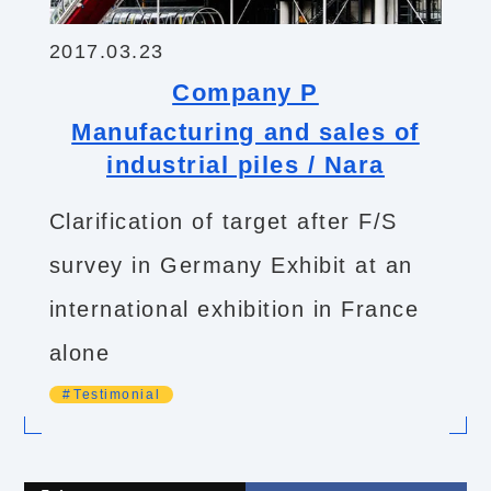
2017.03.23
Company P
Manufacturing and sales of
industrial piles / Nara
Clarification of target after F/S
survey in Germany Exhibit at an
international exhibition in France
alone
Testimonial