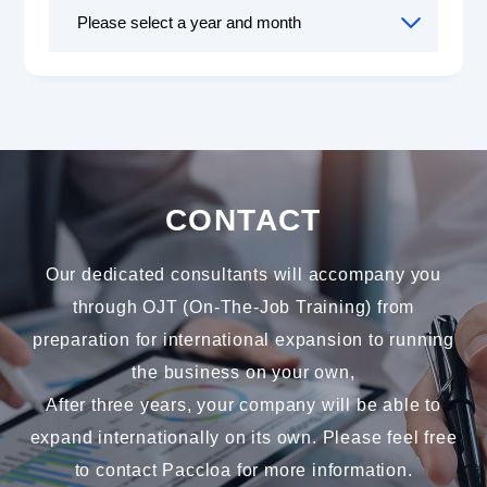
CONTACT
Our dedicated consultants will accompany you
through OJT (On-The-Job Training) from
preparation for international expansion to running
the business on your own,
After three years, your company will be able to
expand internationally on its own. Please feel free
to contact Paccloa for more information.