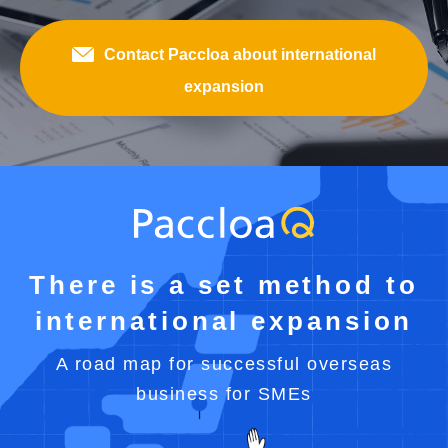
Contact Paccloa about international
expansion
There is a set method to
international expansion
A road map for successful overseas
business for SMEs