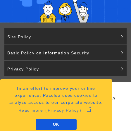
Site Policy
Basic Policy on Information Security
Privacy Policy
In an effort to improve your online
Paccloa
experience, Paccloa uses cookies to
2-2-12 Hiranomachi Chuo-ku Osaka 541-0046 Japan
analyze access to our corporate website.
（
ACCESS MAP
）
Read more（Privacy Policy）
OK
Copyright © Paccloa Co., Ltd.