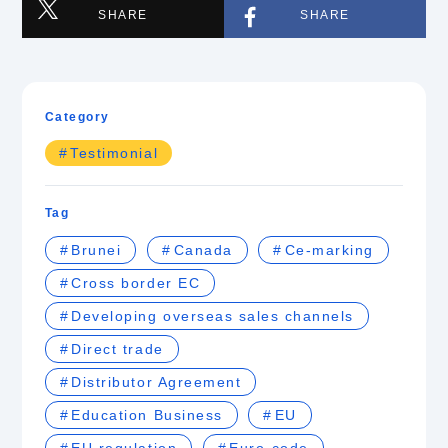
SHARE
SHARE
Category
Testimonial
Tag
Brunei
Canada
Ce-marking
Cross border EC
Developing overseas sales channels
Direct trade
Distributor Agreement
Education Business
EU