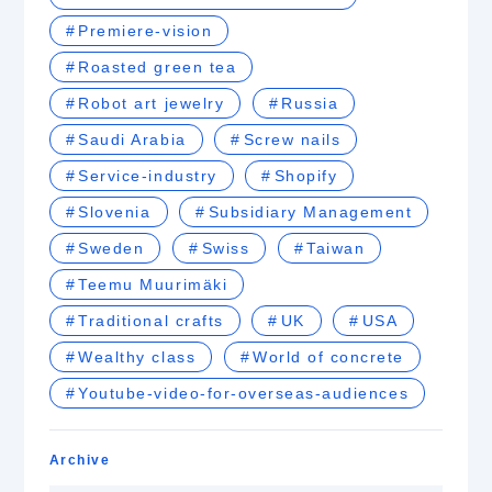
Premiere-vision
Roasted green tea
Robot art jewelry
Russia
Saudi Arabia
Screw nails
Service-industry
Shopify
Slovenia
Subsidiary Management
Sweden
Swiss
Taiwan
Teemu Muurimäki
Traditional crafts
UK
USA
Wealthy class
World of concrete
Youtube-video-for-overseas-audiences
Archive