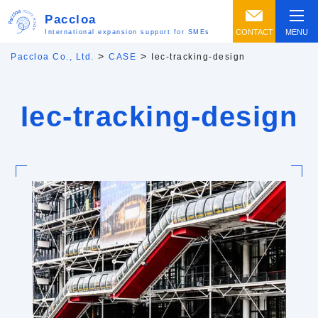
Paccloa
CONTACT
MENU
International expansion support for SMEs
>
>
Paccloa Co., Ltd.
CASE
Iec-tracking-design
Iec-tracking-design