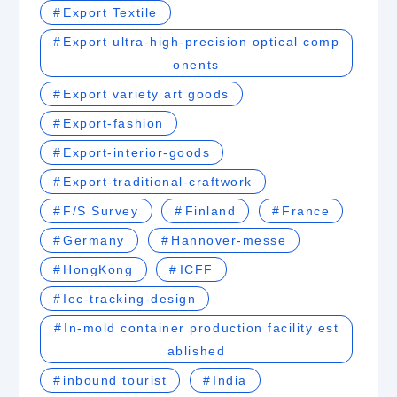
Export Textile
Export ultra-high-precision optical comp
onents
Export variety art goods
Export-fashion
Export-interior-goods
Export-traditional-craftwork
F/S Survey
Finland
France
Germany
Hannover-messe
HongKong
ICFF
Iec-tracking-design
In-mold container production facility est
ablished
inbound tourist
India