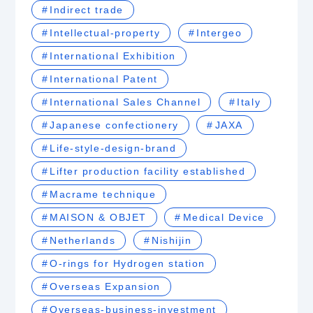
Indirect trade
Intellectual-property
Intergeo
International Exhibition
International Patent
International Sales Channel
Italy
Japanese confectionery
JAXA
Life-style-design-brand
Lifter production facility established
Macrame technique
MAISON & OBJET
Medical Device
Netherlands
Nishijin
O-rings for Hydrogen station
Overseas Expansion
Overseas-business-investment