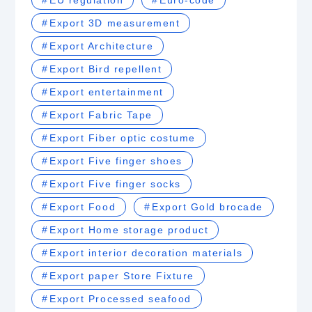
EU regulation
Euro-code
Export 3D measurement
Export Architecture
Export Bird repellent
Export entertainment
Export Fabric Tape
Export Fiber optic costume
Export Five finger shoes
Export Five finger socks
Export Food
Export Gold brocade
Export Home storage product
Export interior decoration materials
Export paper Store Fixture
Export Processed seafood