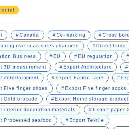
monial
i
Canada
Ce-marking
Cross bor
oping overseas sales channels
Direct trade
tion Business
EU
EU regulation
rt 3D measurement
Export Architecture
t entertainment
Export Fabric Tape
Exp
t Five finger shoes
Export Five finger socks
t Gold brocade
Export Home storage product
t interior decoration materials
Export paper S
t Processed seafood
Export Textile