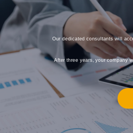
Our dedicated consultants will ac
After three years, your company wi