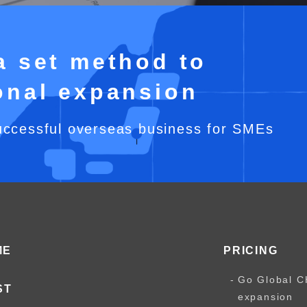
a set method to
ional expansion
uccessful overseas business for SMEs
ME
PRICING
Go Global C
ST
expansion