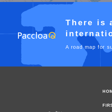
There is 
internat
A road map for s
HO
FIR