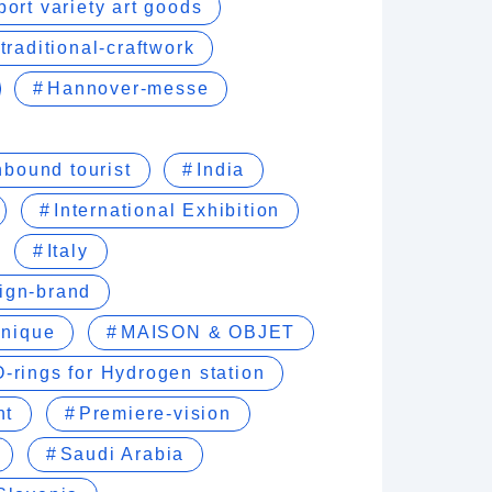
port variety art goods
traditional-craftwork
Hannover-messe
nbound tourist
India
International Exhibition
Italy
sign-brand
hnique
MAISON & OBJET
O-rings for Hydrogen station
nt
Premiere-vision
Saudi Arabia