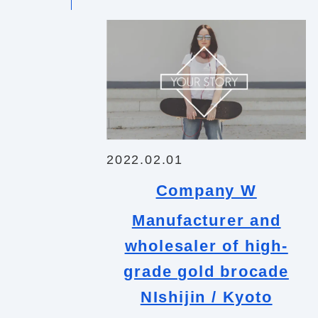
2022.02.01
Company W
Manufacturer and
wholesaler of high-
grade gold brocade
NIshijin / Kyoto