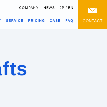
COMPANY
NEWS
JP
EN
T
SERVICE
PRICING
CASE
FAQ
CONTACT
afts