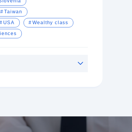
Slovenia
Taiwan
USA
Wealthy class
diences