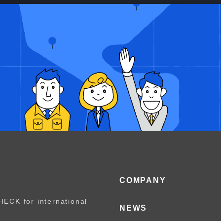
COMPANY
HECK for international
NEWS