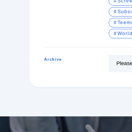
Screw
Subs
Teem
World
Archive