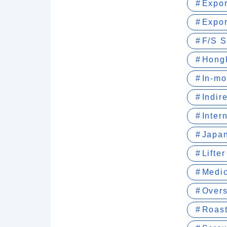
Expor
Expor
F/S S
Hong
In-mo
Indir
Inter
Japan
Lifte
Medic
Over
Roast