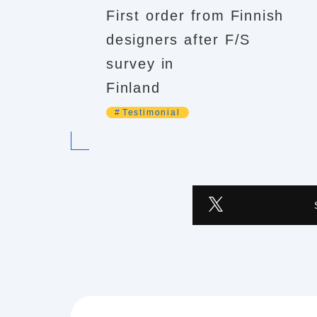
First order from Finnish
designers after F/S
survey in
Finland
Testimonial