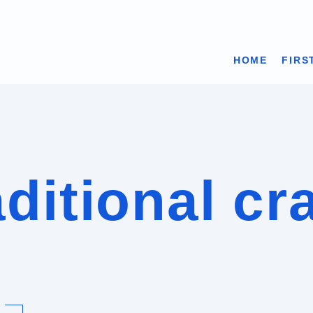
HOME
FIRS
ditional cr