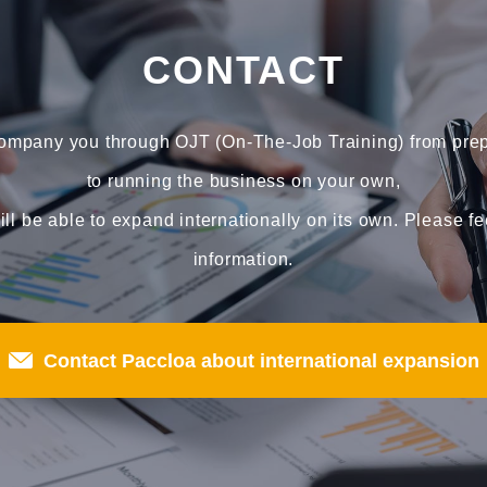
CONTACT
company you through OJT (On-The-Job Training) from prepa
to running the business on your own,
ll be able to expand internationally on its own. Please fe
information.
Contact Paccloa about international expansion