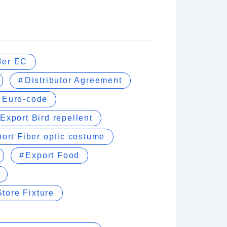
der EC
Distributor Agreement
Euro-code
Export Bird repellent
ort Fiber optic costume
Export Food
tore Fixture