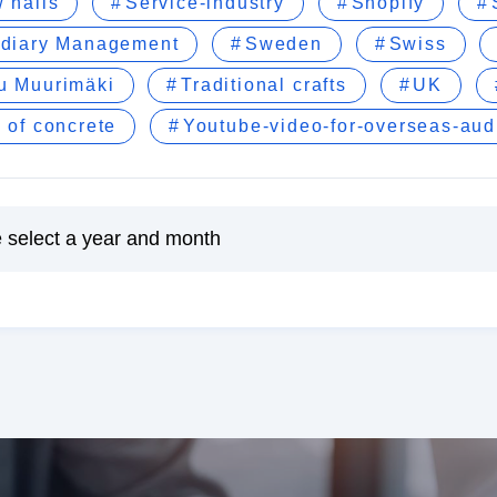
 nails
Service-industry
Shopify
idiary Management
Sweden
Swiss
u Muurimäki
Traditional crafts
UK
 of concrete
Youtube-video-for-overseas-au