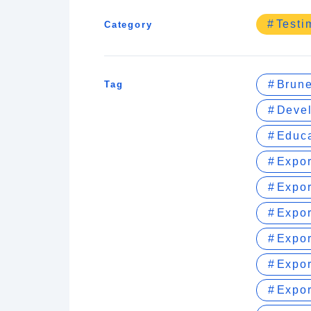
Testi
Category
Brune
Tag
Devel
Educa
Expo
Expor
Expor
Expor
Expor
Expor