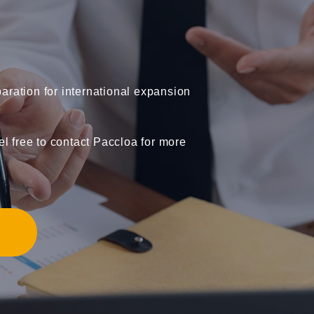
ration for international expansion
el free to contact Paccloa for more