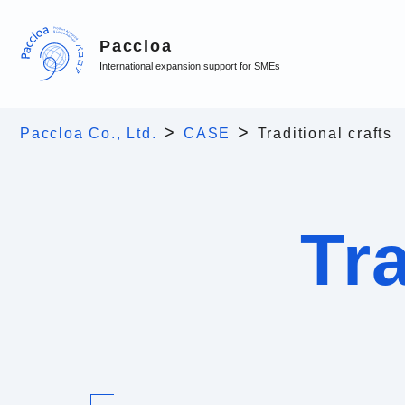
Paccloa
International expansion support for SMEs
>
>
Paccloa Co., Ltd.
CASE
Traditional crafts
Tra