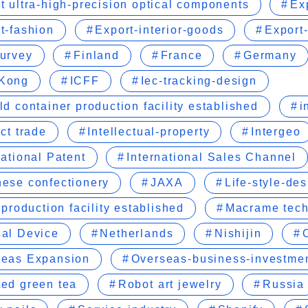
t ultra-high-precision optical components
Ex
t-fashion
Export-interior-goods
Export-
urvey
Finland
France
Germany
Kong
ICFF
Iec-tracking-design
ld container production facility established
i
ect trade
Intellectual-property
Intergeo
national Patent
International Sales Channel
ese confectionery
JAXA
Life-style-de
r production facility established
Macrame tec
al Device
Netherlands
Nishijin
seas Expansion
Overseas-business-investme
ed green tea
Robot art jewelry
Russia