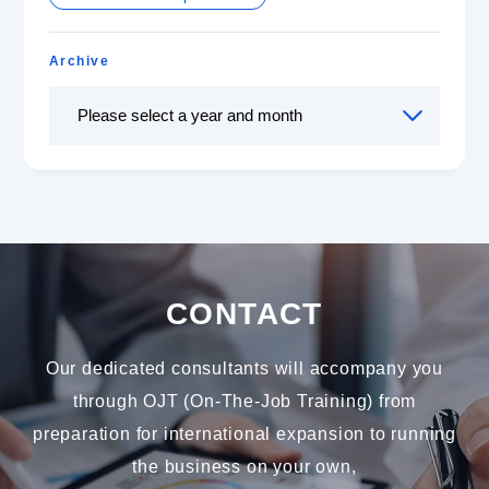
Archive
CONTACT
Our dedicated consultants will accompany you
through OJT (On-The-Job Training) from
preparation for international expansion to running
the business on your own,