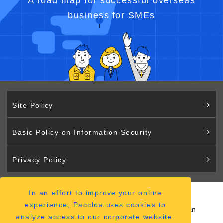
A road map for successful overseas
business for SMEs
Site Policy
Basic Policy on Information Security
Privacy Policy
In an effort to improve your online
Paccloa
experience, Paccloa uses cookies to
2-2-12 Hiranomachi Chuo-ku Osaka 541-0046 Japan
analyze access to our corporate website.
（
ACCESS MAP
）