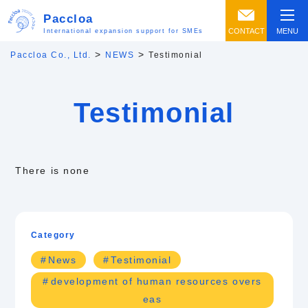
Paccloa
CONTACT
MENU
International expansion support for SMEs
>
>
Paccloa Co., Ltd.
NEWS
Testimonial
Testimonial
There is none
Category
News
Testimonial
development of human resources overs
eas