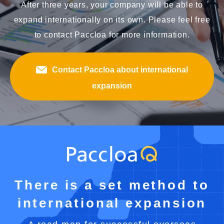
After three years, your company will be able to
expand internationally on its own. Please feel free
to contact Paccloa for more information.
Contact Paccloa about international
expansion
There is a set method to
international expansion