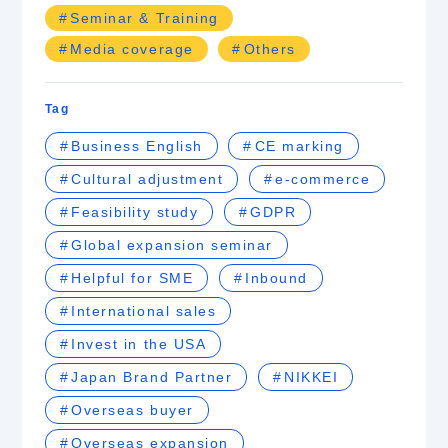
Seminar & Training
Media coverage
Others
Tag
Business English
CE marking
Cultural adjustment
e-commerce
Feasibility study
GDPR
Global expansion seminar
Helpful for SME
Inbound
International sales
Invest in the USA
Japan Brand Partner
NIKKEI
Overseas buyer
Overseas expansion