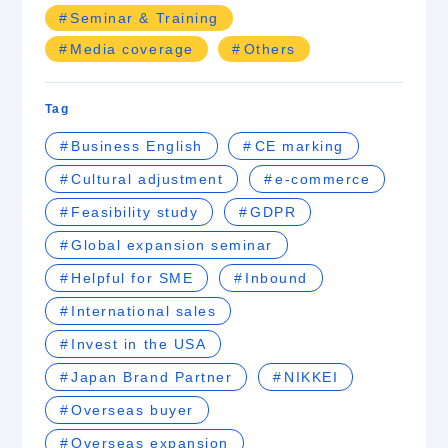
Seminar & Training
Media coverage
Others
Tag
Business English
CE marking
Cultural adjustment
e-commerce
Feasibility study
GDPR
Global expansion seminar
Helpful for SME
Inbound
International sales
Invest in the USA
Japan Brand Partner
NIKKEI
Overseas buyer
Overseas expansion