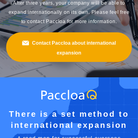
After three years, your company will be able to
expand internationally on its own. Please feel free
to contact Paccloa for more information.
Contact Paccloa about international
expansion
There is a set method to
international expansion