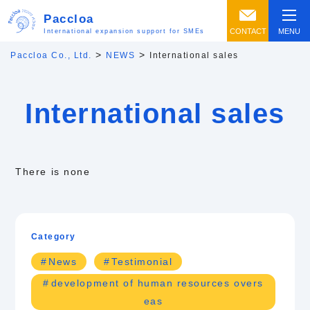
Paccloa
CONTACT
MENU
International expansion support for SMEs
>
>
Paccloa Co., Ltd.
NEWS
International sales
International sales
There is none
Category
News
Testimonial
development of human resources overs
eas