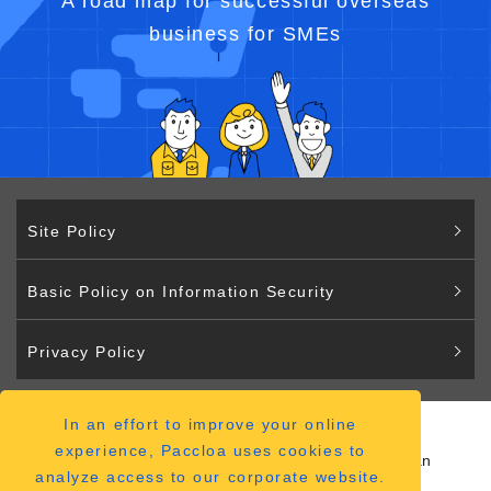
A road map for successful overseas
business for SMEs
Site Policy
Basic Policy on Information Security
Privacy Policy
In an effort to improve your online
Paccloa
experience, Paccloa uses cookies to
2-2-12 Hiranomachi Chuo-ku Osaka 541-0046 Japan
analyze access to our corporate website.
（
ACCESS MAP
）