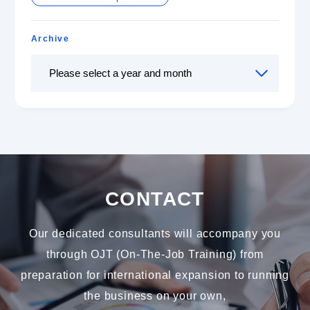
Archive
CONTACT
Our dedicated consultants will accompany you
through OJT (On-The-Job Training) from
preparation for international expansion to running
the business on your own,