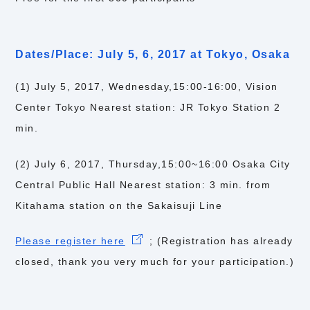
Dates/Place: July 5, 6, 2017 at Tokyo, Osaka
(1) July 5, 2017, Wednesday,15:00-16:00, Vision
Center Tokyo Nearest station: JR Tokyo Station 2
min.
(2) July 6, 2017, Thursday,15:00~16:00 Osaka City
Central Public Hall Nearest station: 3 min. from
Kitahama station on the Sakaisuji Line
Please register here
; (Registration has already
closed, thank you very much for your participation.)