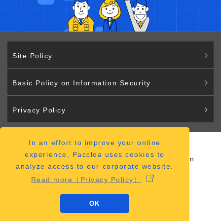
Site Policy
Basic Policy on Information Security
Privacy Policy
In an effort to improve your online
Paccloa
experience, Paccloa uses cookies to
2-2-12 Hiranomachi Chuo-ku Osaka 541-0046 Japan
analyze access to our corporate website.
（
ACCESS MAP
）
Read more（Privacy Policy）
OK
Copyright © Paccloa Co., Ltd.