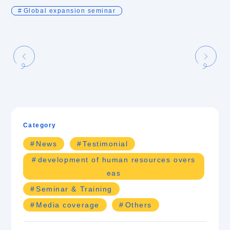
Global expansion seminar
Category
News
Testimonial
development of human resources overs
eas
Seminar & Training
Media coverage
Others