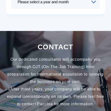
CONTACT
Our dedicated consultants will accompany you
through OJT (On-The-Job Training) from
preparation for international expansion to running
the business on your own,
After three years, your company will be able to
expand internationally on its own. Please feel free
to contact Paccloa for more information.