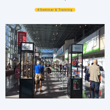
Seminar & Training