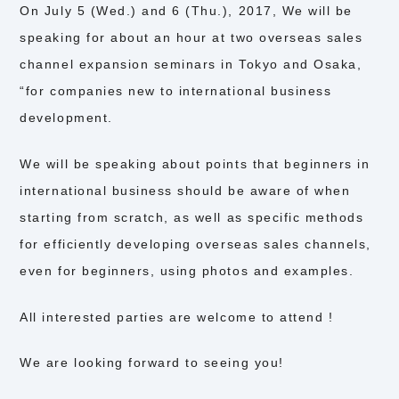
On July 5 (Wed.) and 6 (Thu.), 2017, We will be
speaking for about an hour at two overseas sales
channel expansion seminars in Tokyo and Osaka,
“for companies new to international business
development.
We will be speaking about points that beginners in
international business should be aware of when
starting from scratch, as well as specific methods
for efficiently developing overseas sales channels,
even for beginners, using photos and examples.
All interested parties are welcome to attend !
We are looking forward to seeing you!