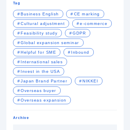
Tag
Business English
CE marking
Cultural adjustment
e-commerce
Feasibility study
GDPR
Global expansion seminar
Helpful for SME
Inbound
International sales
Invest in the USA
Japan Brand Partner
NIKKEI
Overseas buyer
Overseas expansion
Archive