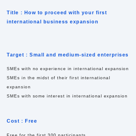
Title : How to proceed with your first
international business expansion
Target : Small and medium-sized enterprises
SMEs with no experience in international expansion
SMEs in the midst of their first international
expansion
SMEs with some interest in international expansion
Cost : Free
Free for the first 300 participants