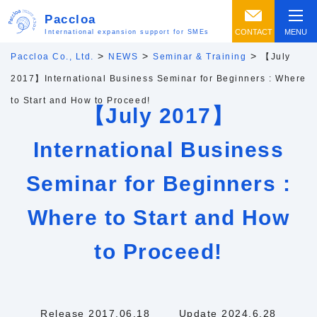
Paccloa
CONTACT
MENU
International expansion support for SMEs
>
>
>
Paccloa Co., Ltd.
NEWS
Seminar & Training
【July
2017】International Business Seminar for Beginners : Where
to Start and How to Proceed!
【July 2017】
International Business
Seminar for Beginners :
Where to Start and How
to Proceed!
Release 2017.06.18
Update 2024.6.28