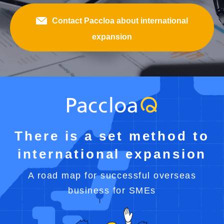
Contact Paccloa about international
expansion
There is a set method to
international expansion
A road map for successful overseas
business for SMEs