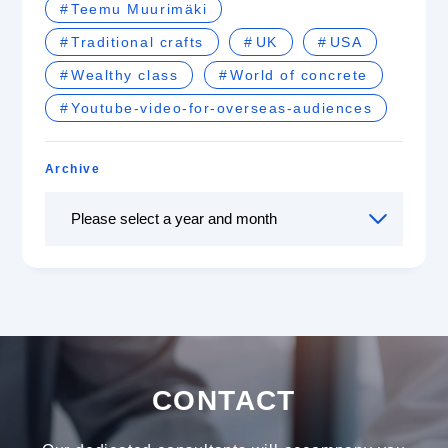
Teemu Muurimäki
Traditional crafts
UK
USA
Wealthy class
World of concrete
Youtube-video-for-overseas-audiences
Archive
CONTACT