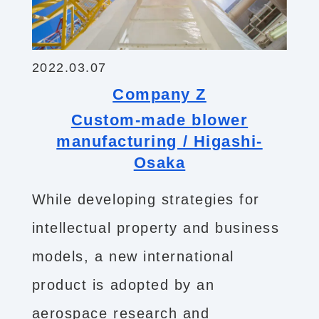
2022.03.07
Company Z
Custom-made blower
manufacturing / Higashi-
Osaka
While developing strategies for
intellectual property and business
models, a new international
product is adopted by an
aerospace research and