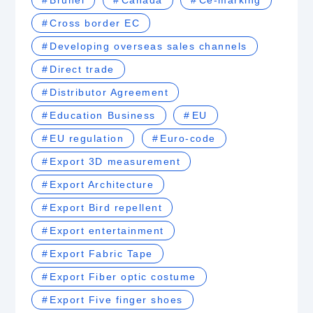
Brunei
Canada
Ce-marking
Cross border EC
Developing overseas sales channels
Direct trade
Distributor Agreement
Education Business
EU
EU regulation
Euro-code
Export 3D measurement
Export Architecture
Export Bird repellent
Export entertainment
Export Fabric Tape
Export Fiber optic costume
Export Five finger shoes