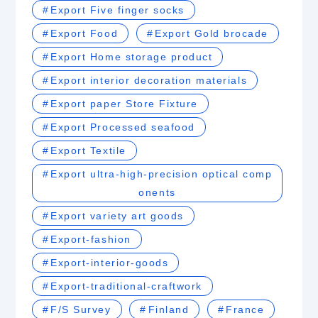
Export Five finger socks
Export Food
Export Gold brocade
Export Home storage product
Export interior decoration materials
Export paper Store Fixture
Export Processed seafood
Export Textile
Export ultra-high-precision optical comp
onents
Export variety art goods
Export-fashion
Export-interior-goods
Export-traditional-craftwork
F/S Survey
Finland
France