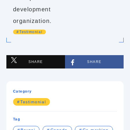
development
organization.
Testimonial
SHARE
SHARE
Category
Testimonial
Tag