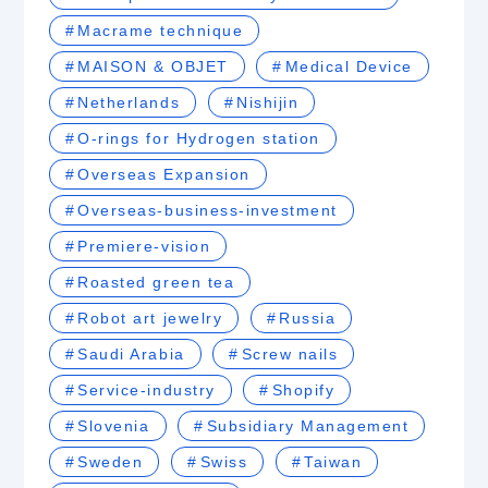
Macrame technique
MAISON & OBJET
Medical Device
Netherlands
Nishijin
O-rings for Hydrogen station
Overseas Expansion
Overseas-business-investment
Premiere-vision
Roasted green tea
Robot art jewelry
Russia
Saudi Arabia
Screw nails
Service-industry
Shopify
Slovenia
Subsidiary Management
Sweden
Swiss
Taiwan