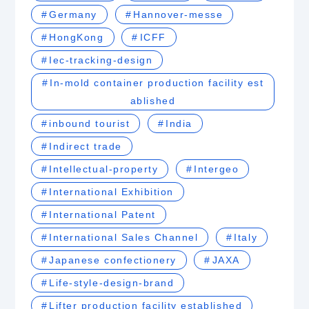
Germany
Hannover-messe
HongKong
ICFF
Iec-tracking-design
In-mold container production facility est
ablished
inbound tourist
India
Indirect trade
Intellectual-property
Intergeo
International Exhibition
International Patent
International Sales Channel
Italy
Japanese confectionery
JAXA
Life-style-design-brand
Lifter production facility established