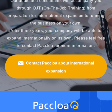
Our dedicated consultants will accompany you
through OJT (On-The-Job Training) from
preparation for international expansion to running
the business on your own,
After three years, your company will be able to
expand internationally on its own. Please feel free
to contact Paccloa for more information.
Contact Paccloa about international
expansion