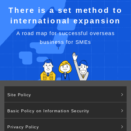
There is a set method to
international expansion
A road map for successful overseas
business for SMEs
Site Policy
Basic Policy on Information Security
Privacy Policy