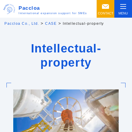
Paccloa
CONTACT
MENU
International expansion support for SMEs
>
>
Paccloa Co., Ltd.
CASE
Intellectual-property
Intellectual-
property